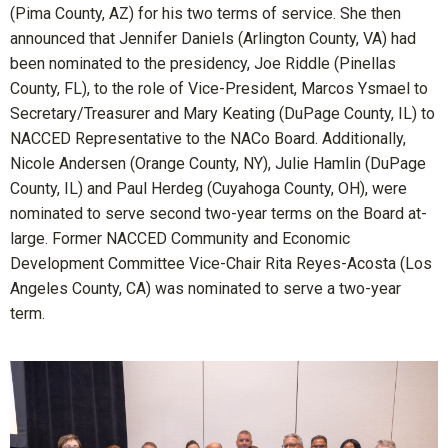
(Pima County, AZ) for his two terms of service. She then
announced that Jennifer Daniels (Arlington County, VA) had
been nominated to the presidency, Joe Riddle (Pinellas
County, FL), to the role of Vice-President, Marcos Ysmael to
Secretary/Treasurer and Mary Keating (DuPage County, IL) to
NACCED Representative to the NACo Board. Additionally,
Nicole Andersen (Orange County, NY), Julie Hamlin (DuPage
County, IL) and Paul Herdeg (Cuyahoga County, OH), were
nominated to serve second two-year terms on the Board at-
large. Former NACCED Community and Economic
Development Committee Vice-Chair Rita Reyes-Acosta (Los
Angeles County, CA) was nominated to serve a two-year
term.