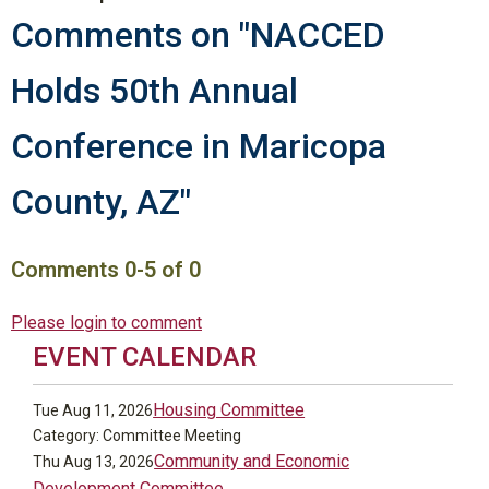
Comments on
"NACCED
Holds 50th Annual
Conference in Maricopa
County, AZ"
Comments
0
-
5
of
0
Please login to comment
EVENT CALENDAR
Housing Committee
Tue Aug 11, 2026
Category: Committee Meeting
Community and Economic
Thu Aug 13, 2026
Development Committee