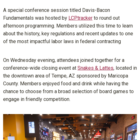
A special conference session titled Davis-Bacon
Fundamentals was hosted by
LCPtracker
to round out
afternoon programming. Members utilized this time to learn
about the history, key regulations and recent updates to one
of the most impactful labor laws in federal contracting
On Wednesday evening, attendees joined together for a
conference-wide closing event at
Snakes & Lattes
, located in
the downtown area of Tempe, AZ sponsored by Maricopa
County. Members enjoyed food and drink while having the
chance to choose from a broad selection of board games to
engage in friendly competition.