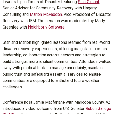
Leadership in Times of Disaster featuring
Stan Gimont
,
Senior Advisor for Community Recovery with Hagerty
Consulting and
Marion McFadden
, Vice President of Disaster
Recovery with IEM. The session was moderated by Marty
Greenlee with
Neighborly Software
.
Stan and Marion highlighted lessons learned from real-world
disaster recovery experiences, offering insights into crisis
leadership, collaboration across sectors and strategies to
build stronger, more resilient communities. Attendees walked
away with practical tools to manage uncertainty, maintain
public trust and safeguard essential services to ensure
communities are equipped to withstand future weather
challenges.
Conference host Jamie Macfarlane with Maricopa County, AZ
introduced a video welcome from U.S. Senator
Ruben Gallego