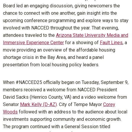
Board led an engaging discussion, giving newcomers the
chance to connect with one another, gain insight into the
upcoming conference programming and explore ways to stay
involved with NACCED throughout the year. That evening,
attendees traveled to the
Arizona State University Media and
Immersive Experience Center
for a showing of
Fault Lines
, a
movie providing an overview of the affordable housing
shortage crisis in the Bay Area, and heard a panel
presentation from local housing policy leaders.
When #NACCED25 officially began on Tuesday, September 9,
members received a welcome from NACCED President
David Sacks (Henrico County, VA) and a video welcome from
Senator
Mark Kelly (D-AZ)
. City of Tempe Mayor
Corey
Woods
followed with an address to the audience about local
investments supporting community and economic growth.
The program continued with a General Session titled