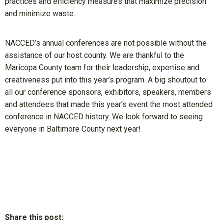
practices and efficiency measures that maximize precision
and minimize waste.
NACCED’s annual conferences are not possible without the
assistance of our host county. We are thankful to the
Maricopa County team for their leadership, expertise and
creativeness put into this year’s program. A big shoutout to
all our conference sponsors, exhibitors, speakers, members
and attendees that made this year’s event the most attended
conference in NACCED history. We look forward to seeing
everyone in Baltimore County next year!
Share this post: