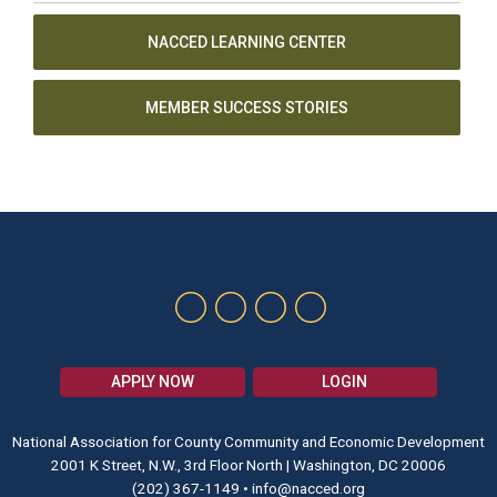
NACCED LEARNING CENTER
MEMBER SUCCESS STORIES
APPLY NOW
LOGIN
National Association for County Community and Economic Development
2001 K Street, N.W., 3rd Floor North | Washington, DC 20006
(202) 367-1149
•
info@nacced.org