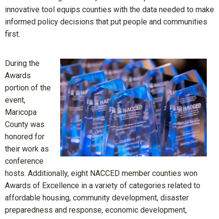
innovative tool equips counties with the data needed to make
informed policy decisions that put people and communities
first.
During the
Awards
portion of the
event,
Maricopa
County was
honored for
their work as
conference
hosts. Additionally, eight NACCED member counties won
Awards of Excellence in a variety of categories related to
affordable housing, community development, disaster
preparedness and response, economic development,