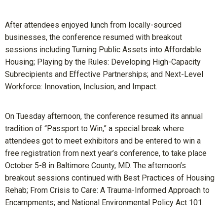
After attendees enjoyed lunch from locally-sourced
businesses, the conference resumed with breakout
sessions including Turning Public Assets into Affordable
Housing; Playing by the Rules: Developing High-Capacity
Subrecipients and Effective Partnerships; and Next-Level
Workforce: Innovation, Inclusion, and Impact.
On Tuesday afternoon, the conference resumed its annual
tradition of “Passport to Win,” a special break where
attendees got to meet exhibitors and be entered to win a
free registration from next year’s conference, to take place
October 5-8 in Baltimore County, MD. The afternoon’s
breakout sessions continued with Best Practices of Housing
Rehab; From Crisis to Care: A Trauma-Informed Approach to
Encampments; and National Environmental Policy Act 101.