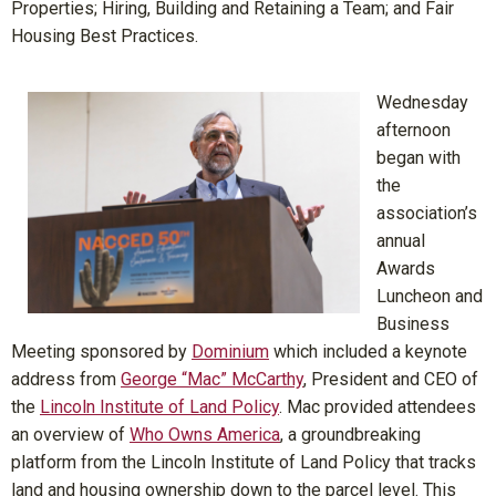
Properties; Hiring, Building and Retaining a Team; and Fair
Housing Best Practices.
Wednesday
afternoon
began with
the
association’s
annual
Awards
Luncheon and
Business
Meeting sponsored by
Dominium
which included a keynote
address from
George “Mac” McCarthy
, President and CEO of
the
Lincoln Institute of Land Policy
. Mac provided attendees
an overview of
Who Owns America
, a groundbreaking
platform from the Lincoln Institute of Land Policy that tracks
land and housing ownership down to the parcel level. This