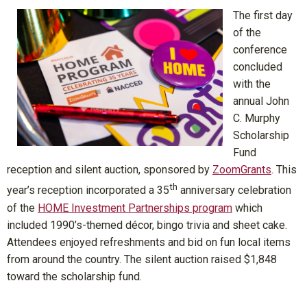
The first day
of the
conference
concluded
with the
annual John
C. Murphy
Scholarship
Fund
reception and silent auction, sponsored by
ZoomGrants
. This
th
year’s reception incorporated a 35
anniversary celebration
of the
HOME Investment Partnerships program
which
included 1990’s-themed décor, bingo trivia and sheet cake.
Attendees enjoyed refreshments and bid on fun local items
from around the country. The silent auction raised $1,848
toward the scholarship fund.