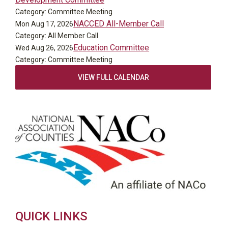
Category: Committee Meeting
NACCED All-Member Call
Mon Aug 17, 2026
Category: All Member Call
Education Committee
Wed Aug 26, 2026
Category: Committee Meeting
VIEW FULL CALENDAR
QUICK LINKS