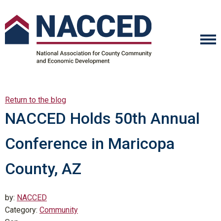
Return to the blog
NACCED Holds 50th Annual
Conference in Maricopa
County, AZ
by:
NACCED
Category:
Community