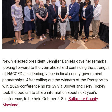
Newly elected president Jennifer Daniels gave her remarks
looking forward to the year ahead and continuing the strength
of NACCED as a leading voice in local county government
partnerships. After calling out the winners of the Passport to
win, 2026 conference hosts Sylvia Bolivar and Terry Hickey
took the podium to share information about next year’s
conference, to be held October 5-8 in
Baltimore County,
Maryland
.