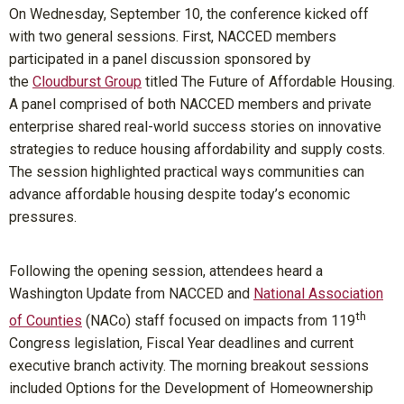
On Wednesday, September 10, the conference kicked off
with two general sessions. First, NACCED members
participated in a panel discussion sponsored by
the
Cloudburst Group
titled The Future of Affordable Housing.
A panel comprised of both NACCED members and private
enterprise shared real-world success stories on innovative
strategies to reduce housing affordability and supply costs.
The session highlighted practical ways communities can
advance affordable housing despite today’s economic
pressures.
Following the opening session, attendees heard a
Washington Update from NACCED and
National Association
th
of Counties
(NACo) staff focused on impacts from 119
Congress legislation, Fiscal Year deadlines and current
executive branch activity. The morning breakout sessions
included Options for the Development of Homeownership