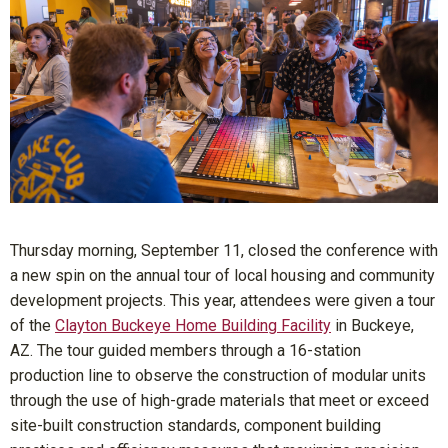
Thursday morning, September 11, closed the conference with
a new spin on the annual tour of local housing and community
development projects. This year, attendees were given a tour
of the
Clayton Buckeye Home Building Facility
in Buckeye,
AZ. The tour guided members through a 16-station
production line to observe the construction of modular units
through the use of high-grade materials that meet or exceed
site-built construction standards, component building