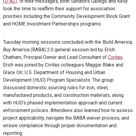
(D-AZ)
. In their messages, both Senators Gallego and Kelly
took the time to reaffirm their support for association
priorities including the Community Development Block Grant
and HOME Investment Partnerships programs.
Tuesday morning sessions concluded with the Build America,
Buy America (BABA) 2.0 general session led by Erich
Chatham, Principal Owner and Lead Consultant of
Civitas
.
Erich was joined by Civitas colleagues Maggie Blake and
Grace Orr, U.S. Department of Housing and Urban
Development (HUD) Program Specialists. The group
discussed domestic sourcing rules for iron, steel,
manufactured products, and construction materials, along
with HUD’s phased implementation approach and current
enforcement policies. Attendees also learned how to assess
project applicability, navigate the BABA waiver process, and
ensure compliance through proper documentation and
reporting.