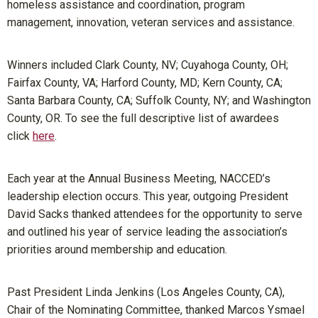
homeless assistance and coordination, program
management, innovation, veteran services and assistance.
Winners included Clark County, NV; Cuyahoga County, OH;
Fairfax County, VA; Harford County, MD; Kern County, CA;
Santa Barbara County, CA; Suffolk County, NY; and Washington
County, OR. To see the full descriptive list of awardees
click
here
.
Each year at the Annual Business Meeting, NACCED’s
leadership election occurs. This year, outgoing President
David Sacks thanked attendees for the opportunity to serve
and outlined his year of service leading the association’s
priorities around membership and education.
Past President Linda Jenkins (Los Angeles County, CA),
Chair of the Nominating Committee, thanked Marcos Ysmael