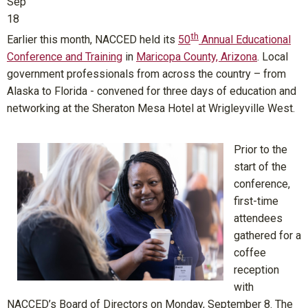
Sep
18
th
Earlier this month, NACCED held its
50
Annual Educational
Conference and Training
in
Maricopa County, Arizona
. Local
government professionals from across the country – from
Alaska to Florida - convened for three days of education and
networking at the Sheraton Mesa Hotel at Wrigleyville West.
Prior to the
start of the
conference,
first-time
attendees
gathered for a
coffee
reception
with
NACCED’s Board of Directors on Monday, September 8. The