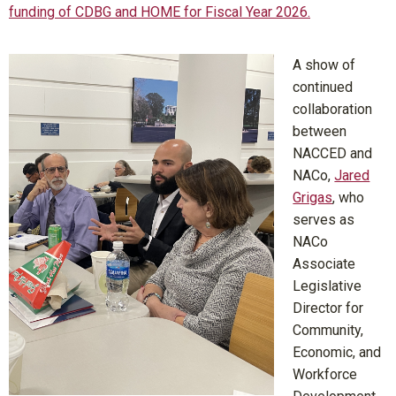
funding of CDBG and HOME for Fiscal Year 2026.
A show of
continued
collaboration
between
NACCED and
NACo,
Jared
Grigas
, who
serves as
NACo
Associate
Legislative
Director for
Community,
Economic, and
Workforce