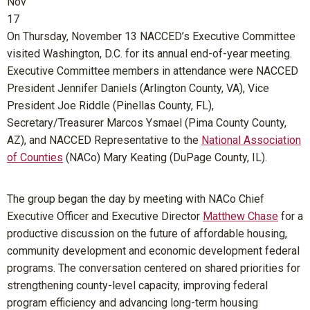
Nov
17
On Thursday, November 13 NACCED’s Executive Committee
visited Washington, D.C. for its annual end-of-year meeting.
Executive Committee members in attendance were NACCED
President Jennifer Daniels (Arlington County, VA), Vice
President Joe Riddle (Pinellas County, FL),
Secretary/Treasurer Marcos Ysmael (Pima County County,
AZ), and NACCED Representative to the
National Association
of Counties
(NACo) Mary Keating (DuPage County, IL).
The group began the day by meeting with NACo Chief
Executive Officer and Executive Director
Matthew Chase
for a
productive discussion on the future of affordable housing,
community development and economic development federal
programs. The conversation centered on shared priorities for
strengthening county-level capacity, improving federal
program efficiency and advancing long-term housing