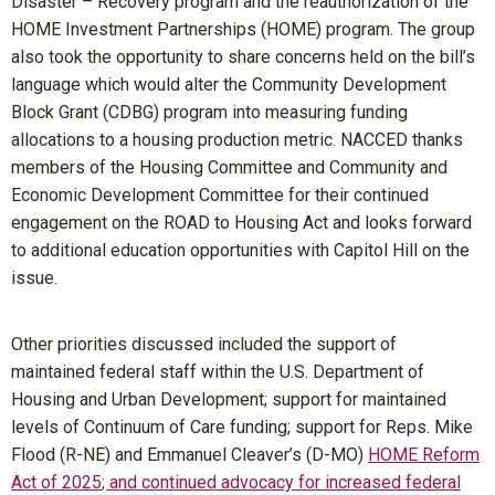
Disaster – Recovery program and the reauthorization of the
HOME Investment Partnerships (HOME) program. The group
also took the opportunity to share concerns held on the bill’s
language which would alter the Community Development
Block Grant (CDBG) program into measuring funding
allocations to a housing production metric. NACCED thanks
members of the Housing Committee and Community and
Economic Development Committee for their continued
engagement on the ROAD to Housing Act and looks forward
to additional education opportunities with Capitol Hill on the
issue.
Other priorities discussed included the support of
maintained federal staff within the U.S. Department of
Housing and Urban Development; support for maintained
levels of Continuum of Care funding; support for Reps. Mike
Flood (R-NE) and Emmanuel Cleaver’s (D-MO)
HOME Reform
Act of 2025
; and continued advocacy for increased federal