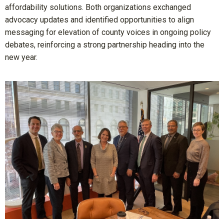
affordability solutions. Both organizations exchanged
advocacy updates and identified opportunities to align
messaging for elevation of county voices in ongoing policy
debates, reinforcing a strong partnership heading into the
new year.