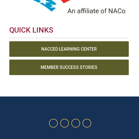
QUICK LINKS
NACCED LEARNING CENTER
MEMBER SUCCESS STORIES