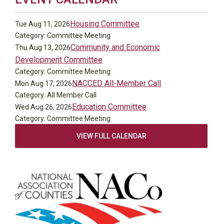
Housing Committee
Tue Aug 11, 2026
Category: Committee Meeting
Community and Economic
Thu Aug 13, 2026
Development Committee
Category: Committee Meeting
NACCED All-Member Call
Mon Aug 17, 2026
Category: All Member Call
Education Committee
Wed Aug 26, 2026
Category: Committee Meeting
VIEW FULL CALENDAR