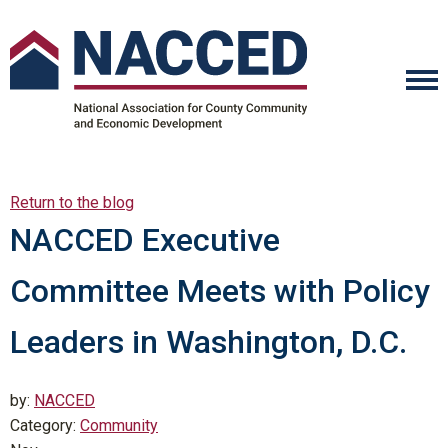
Return to the blog
NACCED Executive
Committee Meets with Policy
Leaders in Washington, D.C.
by:
NACCED
Category:
Community