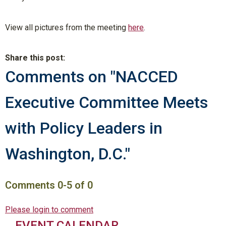
View all pictures from the meeting
here
.
Share this post:
Comments on
"NACCED
Executive Committee Meets
with Policy Leaders in
Washington, D.C."
Comments
0
-
5
of
0
Please login to comment
EVENT CALENDAR