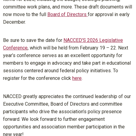
committee work plans, and more. These draft documents will
now move to the full
Board of Directors
for approval in early
December.
Be sure to save the date for
NACCED’S 2026 Legislative
Conference
, which will be held from February 19 – 22. Next
year’s conference serves as an excellent opportunity for
members to engage in advocacy and take part in educational
sessions centered around federal policy initiatives. To
register for the conference click
here
.
NACCED greatly appreciates the continued leadership of our
Executive Committee, Board of Directors and committee
participants who drive the association’s policy presence
forward. We look forward to further engagement
opportunities and association member participation in the
new year!