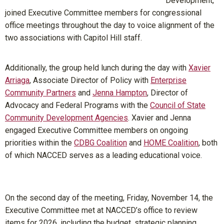
Development,
joined Executive Committee members for congressional
office meetings throughout the day to voice alignment of the
two associations with Capitol Hill staff.
Additionally, the group held lunch during the day with
Xavier
Arriaga
, Associate Director of Policy with
Enterprise
Community Partners
and
Jenna Hampton
, Director of
Advocacy and Federal Programs with the
Council of State
Community Development Agencies
. Xavier and Jenna
engaged Executive Committee members on ongoing
priorities within the
CDBG Coalition
and
HOME Coalition
, both
of which NACCED serves as a leading educational voice.
On the second day of the meeting, Friday, November 14, the
Executive Committee met at NACCED’s office to review
items for 2026, including the budget, strategic planning,