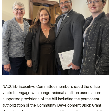
NACCED Executive Committee members used the office
visits to engage with congressional staff on association-
supported provisions of the bill including the permanent
authorization of the Community Development Block Grant