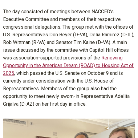
The day consisted of meetings between NACCED’s
Executive Committee and members of their respective
congressional delegations. The group met with the offices of
U.S. Representatives Don Beyer (D-VA), Delia Ramirez (D-IL),
Rob Wittman (R-VA) and Senator Tim Kaine (D-VA). A main
issue discussed by the committee with Capitol Hill offices
was association-supported provisions of the
Renewing
Opportunity in the American Dream (ROAD) to Housing Act of
2025
, which passed the U.S. Senate on October 9 and is
currently under consideration with the U.S. House of
Representatives. Members of the group also had the
opportunity to meet newly sworn-in Representative Adelita
Grijalva (D-AZ) on her first day in office.