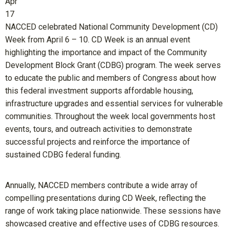
Apr
17
NACCED celebrated National Community Development (CD)
Week from April 6 – 10. CD Week is an annual event
highlighting the importance and impact of the Community
Development Block Grant (CDBG) program. The week serves
to educate the public and members of Congress about how
this federal investment supports affordable housing,
infrastructure upgrades and essential services for vulnerable
communities. Throughout the week local governments host
events, tours, and outreach activities to demonstrate
successful projects and reinforce the importance of
sustained CDBG federal funding.
Annually, NACCED members contribute a wide array of
compelling presentations during CD Week, reflecting the
range of work taking place nationwide. These sessions have
showcased creative and effective uses of CDBG resources.