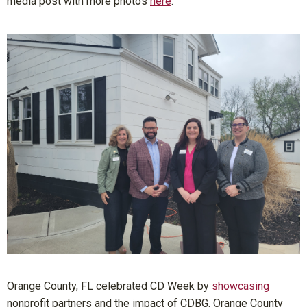
media post with more photos
here
.
Orange County, FL celebrated CD Week by
showcasing
nonprofit partners and the impact of CDBG. Orange County