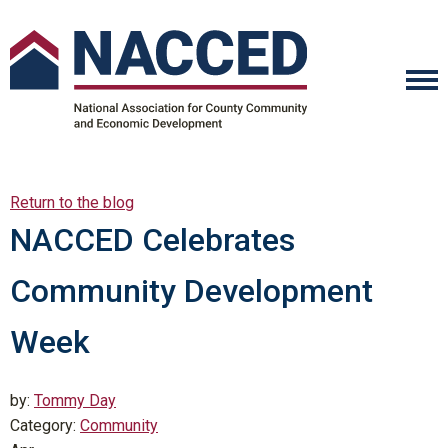
Return to the blog
NACCED Celebrates
Community Development
Week
by:
Tommy Day
Category:
Community