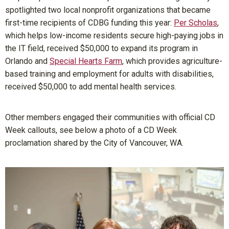
spotlighted two local nonprofit organizations that became
first-time recipients of CDBG funding this year:
Per Scholas
,
which helps low-income residents secure high-paying jobs in
the IT field, received $50,000 to expand its program in
Orlando and
Special Hearts Farm
, which provides agriculture-
based training and employment for adults with disabilities,
received $50,000 to add mental health services.
Other members engaged their communities with official CD
Week callouts, see below a photo of a CD Week
proclamation shared by the City of Vancouver, WA.