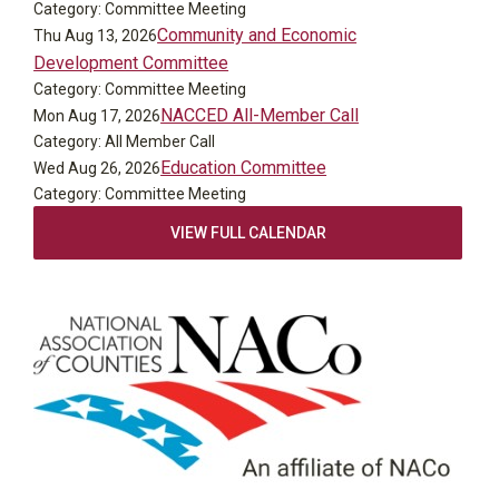
Category: Committee Meeting
Community and Economic
Thu Aug 13, 2026
Development Committee
Category: Committee Meeting
NACCED All-Member Call
Mon Aug 17, 2026
Category: All Member Call
Education Committee
Wed Aug 26, 2026
Category: Committee Meeting
VIEW FULL CALENDAR