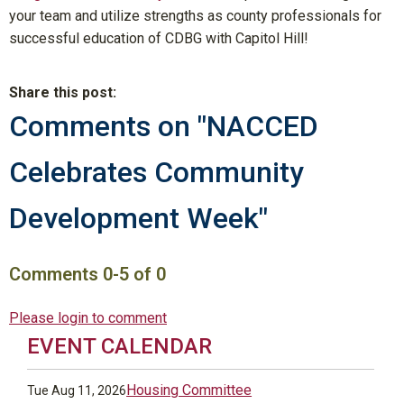
your team and utilize strengths as county professionals for
successful education of CDBG with Capitol Hill!
Share this post:
Comments on
"NACCED
Celebrates Community
Development Week"
Comments
0
-
5
of
0
Please login to comment
EVENT CALENDAR
Housing Committee
Tue Aug 11, 2026