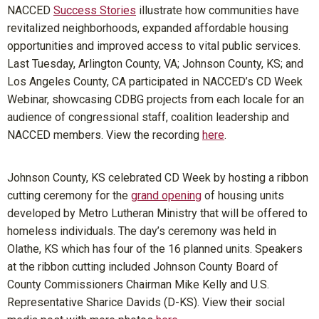
NACCED
Success Stories
illustrate how communities have
revitalized neighborhoods, expanded affordable housing
opportunities and improved access to vital public services.
Last Tuesday, Arlington County, VA; Johnson County, KS; and
Los Angeles County, CA participated in NACCED’s CD Week
Webinar, showcasing CDBG projects from each locale for an
audience of congressional staff, coalition leadership and
NACCED members. View the recording
here
.
Johnson County, KS celebrated CD Week by hosting a ribbon
cutting ceremony for the
grand opening
of housing units
developed by Metro Lutheran Ministry that will be offered to
homeless individuals. The day’s ceremony was held in
Olathe, KS which has four of the 16 planned units. Speakers
at the ribbon cutting included Johnson County Board of
County Commissioners Chairman Mike Kelly and U.S.
Representative Sharice Davids (D-KS). View their social