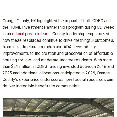
Orange County, NY highlighted the impact of both CDBG and
the HOME Investment Partnerships program during CD Week
in an
official press release
. County leadership emphasized
how these resources continue to drive meaningful outcomes,
from infrastructure upgrades and ADA accessibility
improvements to the creation and preservation of affordable
housing for low- and moderate-income residents. With more
than $21 million in CDBG funding invested between 2018 and
2025 and additional allocations anticipated in 2026, Orange
County’s experience underscores how federal resources can
deliver incredible benefits to communities.