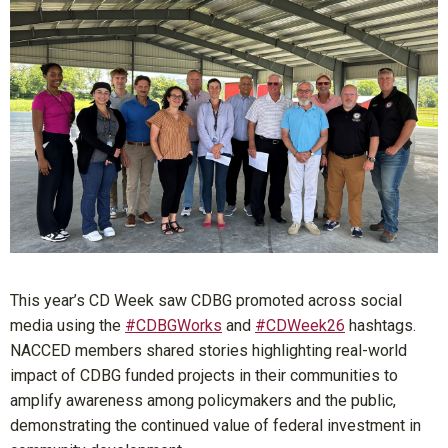
This year’s CD Week saw CDBG promoted across social
media using the
#CDBGWorks
and
#CDWeek26
hashtags.
NACCED members shared stories highlighting real-world
impact of CDBG funded projects in their communities to
amplify awareness among policymakers and the public,
demonstrating the continued value of federal investment in