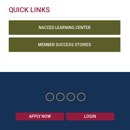
QUICK LINKS
NACCED LEARNING CENTER
MEMBER SUCCESS STORIES
APPLY NOW
LOGIN