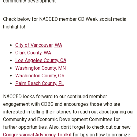
community development.
Check below for NACCED member CD Week social media
highlights!
City of Vancouver, WA
Clark County, WA
Los Angeles County, CA
Washington County, MN
Washington County, OR
Palm Beach County, FL
NACCED looks forward to our continued member
engagement with CDBG and encourages those who are
interested in telling their stories to reach out about joining our
Community and Economic Development Committee for
further opportunities. Also, don’t forget to check out our new
Congressional Advocacy Toolkit
for tips on how to organize