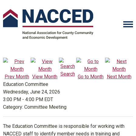
Search
Prev Month
View Month
Go to Month
Next Month
Education Committee
Wednesday, June 24, 2026
3:00 PM
-
4:00 PM EDT
Category: Committee Meeting
The Education Committee is responsible for working with
NACCED staff to identify member needs in training and