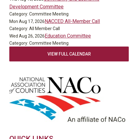
Development Committee
Category: Committee Meeting
NACCED All-Member Call
Mon Aug 17, 2026
Category: All Member Call
Education Committee
Wed Aug 26, 2026
Category: Committee Meeting
VIEW FULL CALENDAR
QUICK LINKS