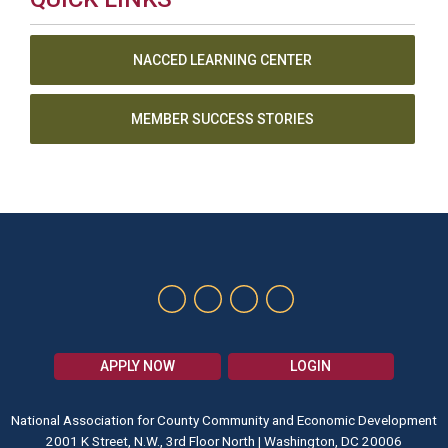
NACCED LEARNING CENTER
MEMBER SUCCESS STORIES
APPLY NOW
LOGIN
National Association for County Community and Economic Development
2001 K Street, N.W., 3rd Floor North | Washington, DC 20006