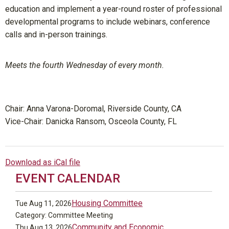
education and implement a year-round roster of professional
developmental programs to include webinars, conference
calls and in-person trainings.
Meets the fourth Wednesday of every month.
Chair:
Anna Varona-Doromal, Riverside County, CA
Vice-Chair: Danicka Ransom, Osceola County, FL
Download as iCal file
EVENT CALENDAR
Housing Committee
Tue Aug 11, 2026
Category: Committee Meeting
Community and Economic
Thu Aug 13, 2026