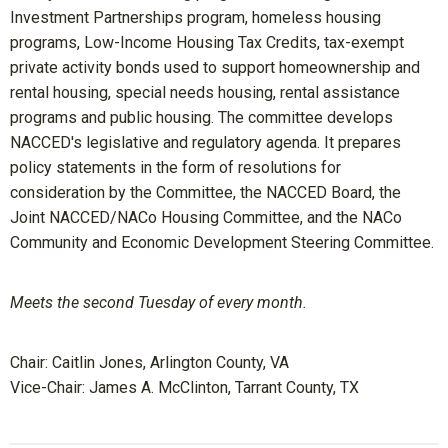
Investment Partnerships program, homeless housing
programs, Low-Income Housing Tax Credits, tax-exempt
private activity bonds used to support homeownership and
rental housing, special needs housing, rental assistance
programs and public housing. The committee develops
NACCED's legislative and regulatory agenda. It prepares
policy statements in the form of resolutions for
consideration by the Committee, the NACCED Board, the
Joint NACCED/NACo Housing Committee, and the NACo
Community and Economic Development Steering Committee.
Meets the second Tuesday of every month.
Chair:
Caitlin Jones, Arlington County, VA
Vice-Chair: James A. McClinton
, Tarrant County, TX