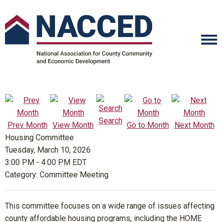
Search
Prev Month
View Month
Go to Month
Next Month
Housing Committee
Tuesday, March 10, 2026
3:00 PM
-
4:00 PM EDT
Category: Committee Meeting
This committee focuses on a wide range of issues affecting
county affordable housing programs, including the HOME