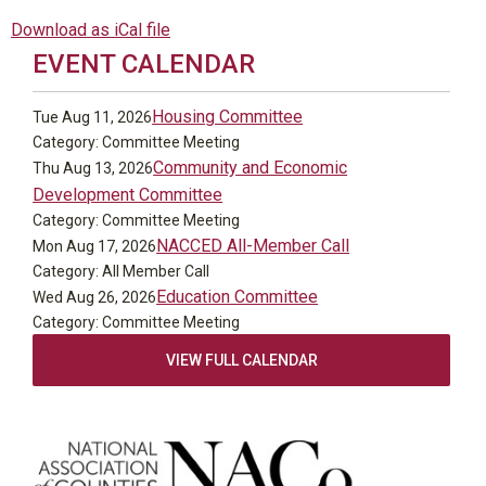
Download as iCal file
EVENT CALENDAR
Housing Committee
Tue Aug 11, 2026
Category: Committee Meeting
Community and Economic
Thu Aug 13, 2026
Development Committee
Category: Committee Meeting
NACCED All-Member Call
Mon Aug 17, 2026
Category: All Member Call
Education Committee
Wed Aug 26, 2026
Category: Committee Meeting
VIEW FULL CALENDAR