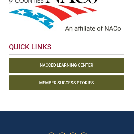
QUICK LINKS
NACCED LEARNING CENTER
MEMBER SUCCESS STORIES