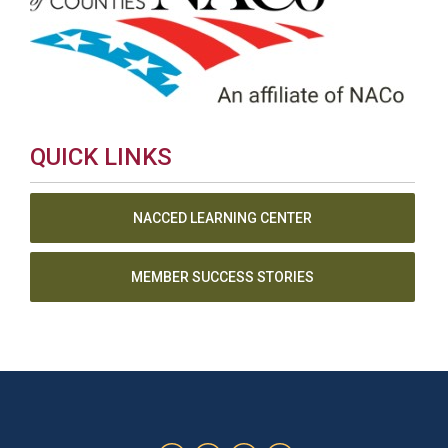
QUICK LINKS
NACCED LEARNING CENTER
MEMBER SUCCESS STORIES