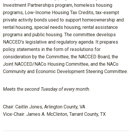
Investment Partnerships program, homeless housing
programs, Low-Income Housing Tax Credits, tax-exempt
private activity bonds used to support homeownership and
rental housing, special needs housing, rental assistance
programs and public housing. The committee develops
NACCED's legislative and regulatory agenda. It prepares
policy statements in the form of resolutions for
consideration by the Committee, the NACCED Board, the
Joint NACCED/NACo Housing Committee, and the NACo
Community and Economic Development Steering Committee.
Meets the second Tuesday of every month.
Chair:
Caitlin Jones, Arlington County, VA
Vice-Chair: James A. McClinton
, Tarrant County, TX