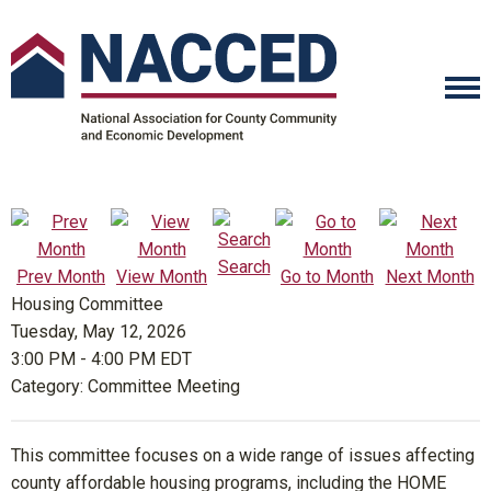
Search
Prev Month
View Month
Go to Month
Next Month
Housing Committee
Tuesday, May 12, 2026
3:00 PM
-
4:00 PM EDT
Category: Committee Meeting
This committee focuses on a wide range of issues affecting
county affordable housing programs, including the HOME