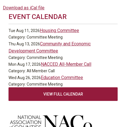
Download as iCal file
EVENT CALENDAR
Housing Committee
Tue Aug 11, 2026
Category: Committee Meeting
Community and Economic
Thu Aug 13, 2026
Development Committee
Category: Committee Meeting
NACCED All-Member Call
Mon Aug 17, 2026
Category: All Member Call
Education Committee
Wed Aug 26, 2026
Category: Committee Meeting
VIEW FULL CALENDAR