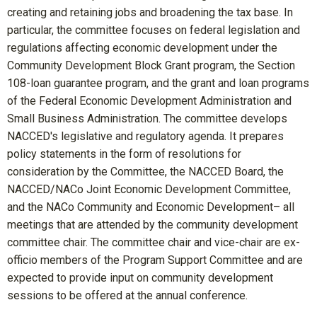
creating and retaining jobs and broadening the tax base. In
particular, the committee focuses on federal legislation and
regulations affecting economic development under the
Community Development Block Grant program, the Section
108-loan guarantee program, and the grant and loan programs
of the Federal Economic Development Administration and
Small Business Administration. The committee develops
NACCED's legislative and regulatory agenda. It prepares
policy statements in the form of resolutions for
consideration by the Committee, the NACCED Board, the
NACCED/NACo Joint Economic Development Committee,
and the NACo Community and Economic Development– all
meetings that are attended by the community development
committee chair. The committee chair and vice-chair are ex-
officio members of the Program Support Committee and are
expected to provide input on community development
sessions to be offered at the annual conference.