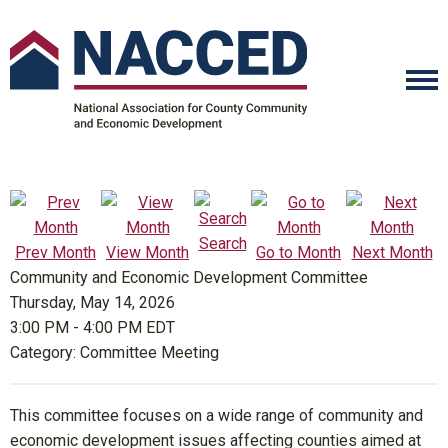
Search
Prev Month
View Month
Go to Month
Next Month
Community and Economic Development Committee
Thursday, May 14, 2026
3:00 PM
-
4:00 PM EDT
Category: Committee Meeting
This committee focuses on a wide range of community and
economic development issues affecting counties aimed at