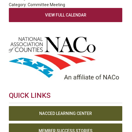
Category: Committee Meeting
VIEW FULL CALENDAR
QUICK LINKS
NACCED LEARNING CENTER
MEMBER SUCCESS STORIES