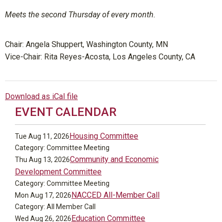
Meets the second Thursday of every month.
Chair:
Angela Shuppert, Washington County, MN
V
ice-Chair: Rita Reyes-Acosta, Los Angeles County, CA
Download as iCal file
EVENT CALENDAR
Housing Committee
Tue Aug 11, 2026
Category: Committee Meeting
Community and Economic
Thu Aug 13, 2026
Development Committee
Category: Committee Meeting
NACCED All-Member Call
Mon Aug 17, 2026
Category: All Member Call
Education Committee
Wed Aug 26, 2026