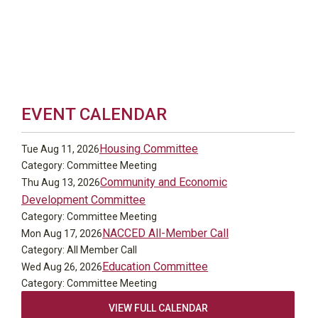
EVENT CALENDAR
Housing Committee
Tue Aug 11, 2026
Category: Committee Meeting
Community and Economic
Thu Aug 13, 2026
Development Committee
Category: Committee Meeting
NACCED All-Member Call
Mon Aug 17, 2026
Category: All Member Call
Education Committee
Wed Aug 26, 2026
Category: Committee Meeting
VIEW FULL CALENDAR