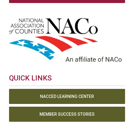
QUICK LINKS
NACCED LEARNING CENTER
MEMBER SUCCESS STORIES