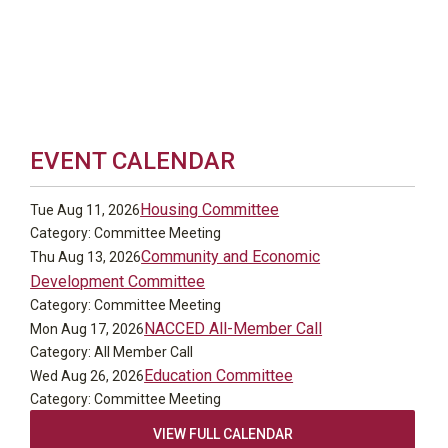
EVENT CALENDAR
Housing Committee
Tue Aug 11, 2026
Category: Committee Meeting
Community and Economic
Thu Aug 13, 2026
Development Committee
Category: Committee Meeting
NACCED All-Member Call
Mon Aug 17, 2026
Category: All Member Call
Education Committee
Wed Aug 26, 2026
Category: Committee Meeting
VIEW FULL CALENDAR