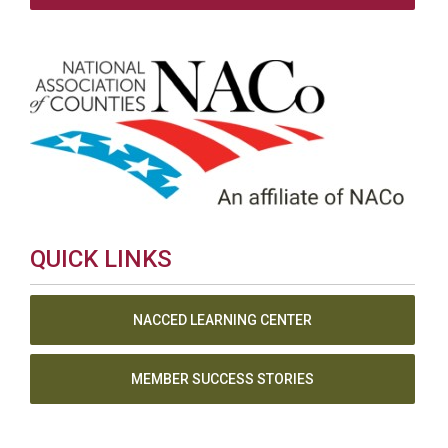
QUICK LINKS
NACCED LEARNING CENTER
MEMBER SUCCESS STORIES