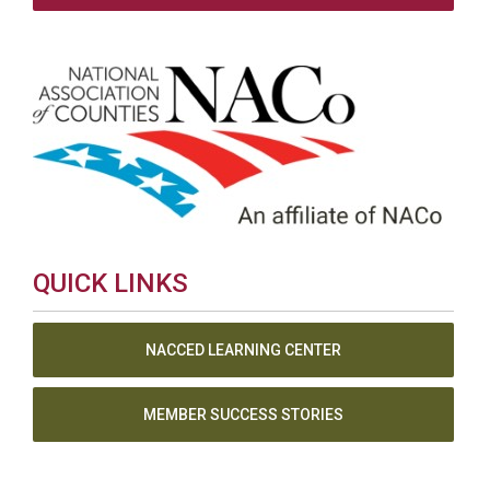
QUICK LINKS
NACCED LEARNING CENTER
MEMBER SUCCESS STORIES