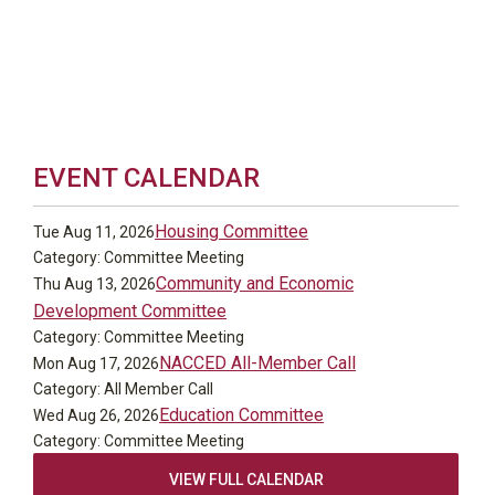
EVENT CALENDAR
Housing Committee
Tue Aug 11, 2026
Category: Committee Meeting
Community and Economic
Thu Aug 13, 2026
Development Committee
Category: Committee Meeting
NACCED All-Member Call
Mon Aug 17, 2026
Category: All Member Call
Education Committee
Wed Aug 26, 2026
Category: Committee Meeting
VIEW FULL CALENDAR