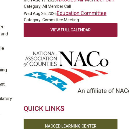
Mon Aug 17, 2026
Category: All Member Call
Education Committee
Wed Aug 26, 2026
Category: Committee Meeting
er
VIEW FULL CALENDAR
 and
ple
ning
nt,
ulatory
QUICK LINKS
.
NACCED LEARNING CENTER