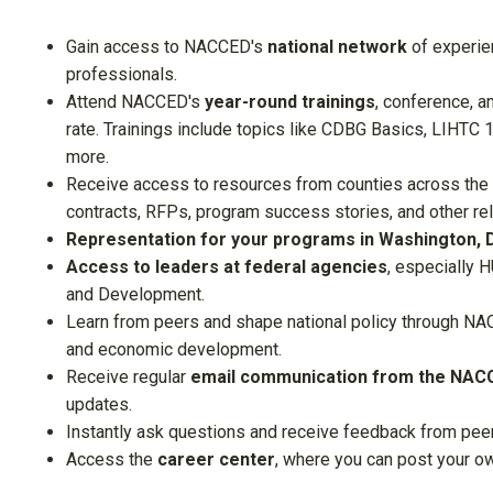
Gain access to
NACCED's
national network
of experie
professionals.
Attend
NACCED's
year-round trainings
, conference, a
rate. Trainings include topics like CDBG Basics, LIHTC 
more.
Receive access to resources from counties across the
contracts, RFPs, program success stories, and other r
Representation for your programs in Washington, 
Access to leaders at federal agencies
, especially 
and Development.
Learn from peers and shape national policy through
NAC
and economic development.
Receive regular
email communication from the NACC
updates.
Instantly ask questions and receive feedback from pee
Access the
career center
, where you can post your o