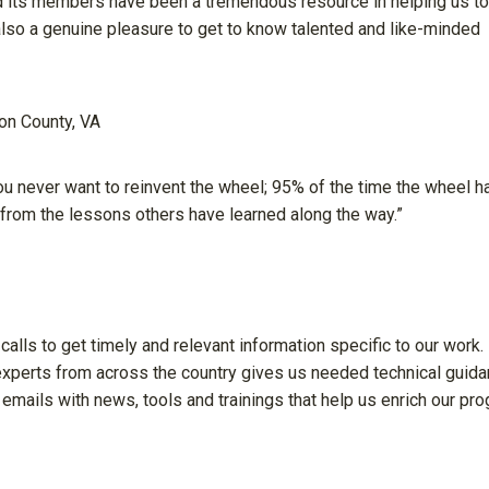
d its members have been a tremendous resource in helping us to
 also a genuine pleasure to get to know talented and like-minded
on County, VA
u never want to reinvent the wheel; 95% of the time the wheel h
rom the lessons others have learned along the way.”
 calls to get timely and relevant information specific to our work.
 experts from across the country gives us needed technical guid
mails with news, tools and trainings that help us enrich our pr