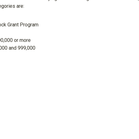
gories are:
ock Grant Program
00,000 or more
000 and 999,000