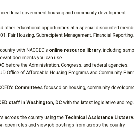
nced local government housing and community development
nd other educational opportunities at a special discounted memb
101, Fair Housing, Subrecipient Management, Financial Reporting,
 country with
NACCED's
online resource library
, including sam
elevant documents you can use.
DC
before the Administration, Congress, and federal agencies.
HUD Office of Affordable Housing Programs and Community Plan
CED's
Committees
focused on housing, community developme
ED staff in Washington, DC
with the latest legislative and reg
rs across the country using the
Technical Assistance Listserv
wn open roles and view job postings from across the country.