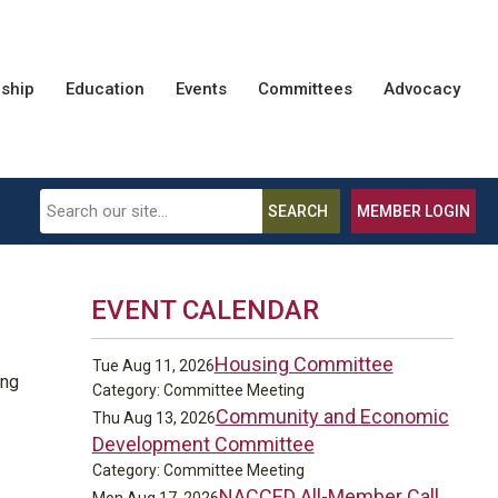
ship
Education
Events
Committees
Advocacy
SEARCH
MEMBER LOGIN
EVENT CALENDAR
Housing Committee
Tue Aug 11, 2026
ing
Category: Committee Meeting
Community and Economic
Thu Aug 13, 2026
Development Committee
Category: Committee Meeting
NACCED All-Member Call