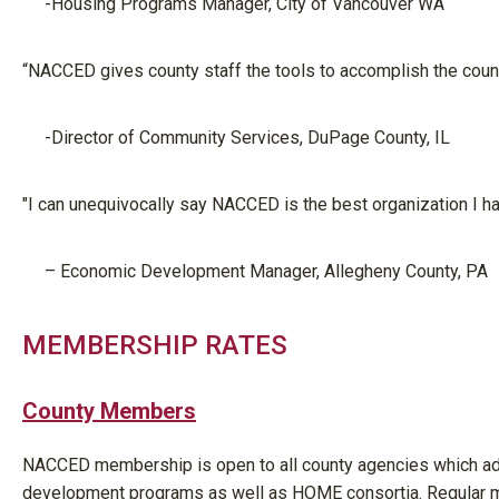
-Housing Programs Manager, City of Vancouver WA
“NACCED gives county staff the tools to accomplish the count
-Director of Community Services, DuPage County, IL
"I can unequivocally say NACCED is the best organization I ha
– Economic
Development Manager
, Allegheny County, PA
MEMBERSHIP RATES
County Members
NACCED membership is open to all county agencies which ad
development programs as well as HOME consortia. Regular me