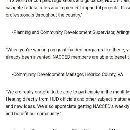
“In a world of complex regulations and guidance, NACCED an
navigate federal rules and implement impactful projects. It’s
professionals throughout the country.”
-Planning and Community Development Supervisor, Arlingt
“When you’re working on grant-funded programs like these, yo
already been invented. NACCED members are able to benefit f
-Community Development Manager, Henrico County, VA
“We are really grateful to be able to participate in the monthly
Hearing directly from HUD officials and other subject-matter
and new ideas. We also appreciate getting NACCED’s weekly e
and benefit our community.”