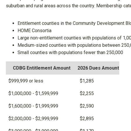
suburban and rural areas across the country. Membership cate
Entitlement counties in the Community Development Bl
HOME Consortia
Large non-entitlement counties with populations of 1,0
Medium-sized counties with populations between 250,
Small counties with populations fewer than 250,000
CDBG Entitlement Amount
2026 Dues Amount
$999,999 or less
$1,285
$1,000,000 - $1,599,999
$2,255
$1,600,000 - $1,999,999
$2,590
$2,000,000 - $2,999,999
$2,895