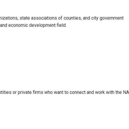
anizations, state associations of counties, and city government
 and economic development field.
tities or private firms who want to connect and work with the 