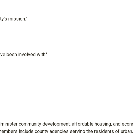
y’s mission.”
ve been involved with."
minister community development, affordable housing, and eco
mbers include county agencies serving the residents of urban,