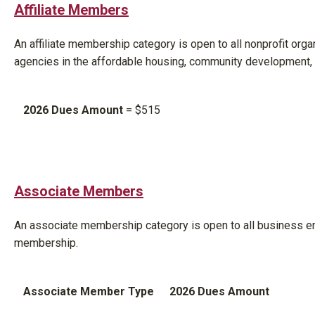
Affiliate Members
An affiliate membership category is open to all nonprofit org
agencies in the affordable housing, community development,
2026 Dues Amount
= $515
Associate Members
An associate membership category is open to all business en
membership.
Associate Member Type
2026 Dues Amount