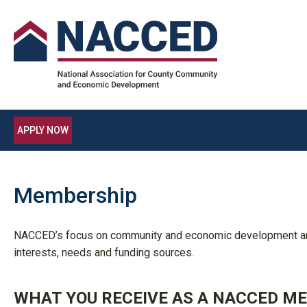
APPLY NOW
Membership
NACCED’s focus on community and economic development and 
interests, needs and funding sources.
WHAT YOU RECEIVE AS A NACCED M