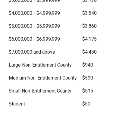
$3,000,000 - $3,999,999
$3,170
$4,000,000 - $4,999,999
$3,540
$5,000,000 - $5,999,999
$3,860
$6,000,000 - $6,999,999
$4,175
$7,000,000 and above
$4,450
Large Non-Entitlement County
$940
Medium Non-Entitlement County
$590
Small Non-Entitlement County
$515
Student
$50