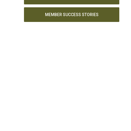
MEMBER SUCCESS STORIES