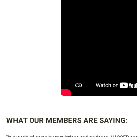
WHAT OUR MEMBERS ARE SAYING: