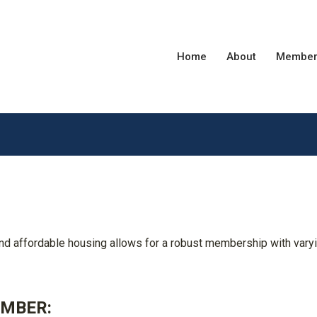
Home
About
Member
affordable housing allows for a robust membership with vary
EMBER: