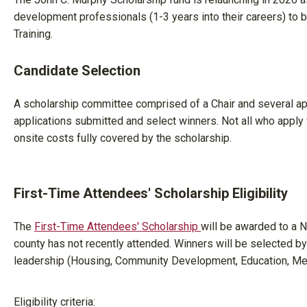
development professionals (1-3 years into their careers) to
Training.
Candidate Selection
A scholarship committee comprised of a Chair and several a
applications submitted and select winners. Not all who apply wi
onsite costs fully covered by the scholarship.
First-Time Attendees' Scholarship Eligibility
The
First-Time Attendees' Scholarship
will be awarded to a
county has not recently attended. Winners will be selected
leadership (Housing, Community Development, Education, Me
Eligibility criteria: