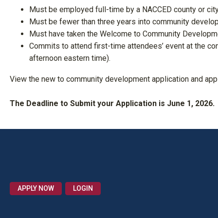
Must be employed full-time by a NACCED county or city
Must be fewer than three years into community develop
Must have taken the Welcome to Community Developmen
Commits to attend first-time attendees’ event at the co
afternoon eastern time).
View the new to community development application and app
The Deadline to Submit your Application is June 1, 2026.
APPLY NOW
LOGIN