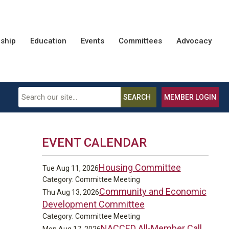
ship
Education
Events
Committees
Advocacy
SEARCH
MEMBER LOGIN
EVENT CALENDAR
Housing Committee
Tue Aug 11, 2026
Category: Committee Meeting
Community and Economic
Thu Aug 13, 2026
Development Committee
Category: Committee Meeting
NACCED All-Member Call