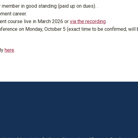
 member in good standing (paid up on dues). .
ment career.
t course live in March 2026 or
via the recording
.
nference on Monday, October 5 (exact time to be confirmed; will 
ly
here
.