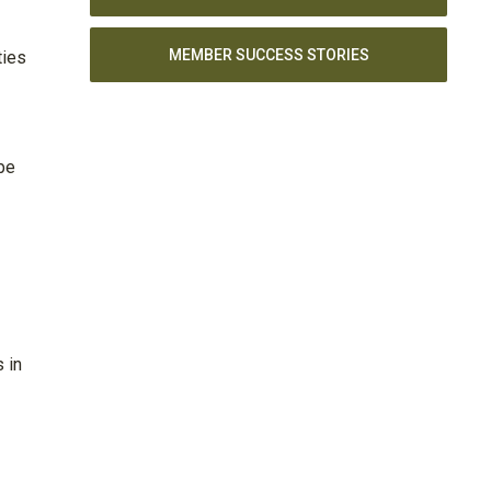
MEMBER SUCCESS STORIES
ties
be
 in