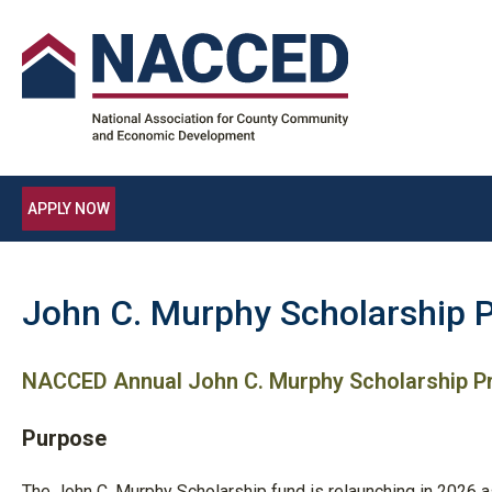
APPLY NOW
John C. Murphy Scholarship 
NACCED Annual John C. Murphy Scholarship 
Purpose
The John C. Murphy Scholarship fund is relaunching in 2026 a