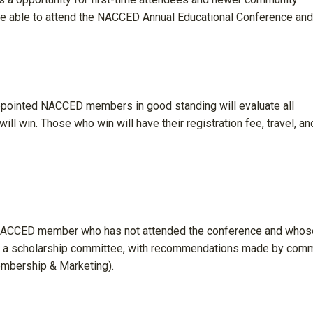
 be able to attend the NACCED Annual Educational Conference and
ppointed NACCED members in good standing will evaluate all
ll win. Those who win will have their registration fee, travel, an
 NACCED member who has not attended the conference and whos
 by a scholarship committee, with recommendations made by com
mbership & Marketing).