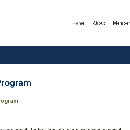
Home
About
Member
Program
Program
s a opportunity for first-time attendees and newer community