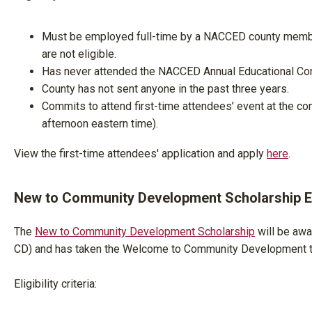
Must be employed full-time by a NACCED county membe
are not eligible.
Has never attended the NACCED Annual Educational Con
County has not sent anyone in the past three years.
Commits to attend first-time attendees’ event at the co
afternoon eastern time).
View the first-time attendees' application and apply
here
.
New to Community Development Scholarship Eli
The
New to Community Development Scholarship
will be awa
CD) and has taken the Welcome to Community Development tr
Eligibility criteria: