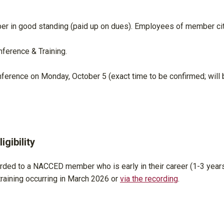
r in good standing (paid up on dues). Employees of member ci
ference & Training.
nference on Monday, October 5 (exact time to be confirmed; will 
gibility
rded to a NACCED member who is early in their career (1-3 years
aining occurring in March 2026 or
via the recording
.