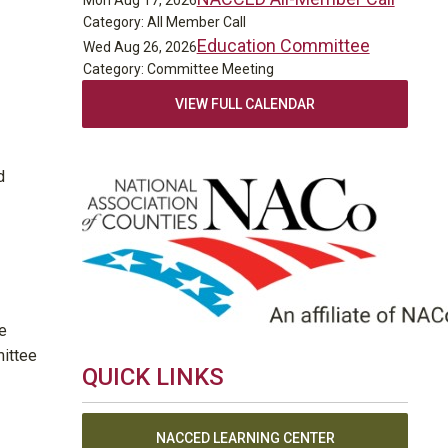
Mon Aug 17, 2026
Category: All Member Call
Education Committee
Wed Aug 26, 2026
Category: Committee Meeting
VIEW FULL CALENDAR
d
e
mittee
QUICK LINKS
NACCED LEARNING CENTER