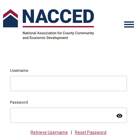
Username
Password
visibility
Retrieve Username
|
Reset Password