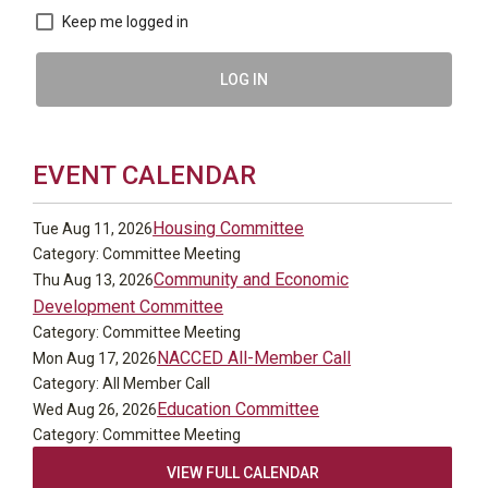
Keep me logged in
LOG IN
EVENT CALENDAR
Housing Committee
Tue Aug 11, 2026
Category: Committee Meeting
Community and Economic
Thu Aug 13, 2026
Development Committee
Category: Committee Meeting
NACCED All-Member Call
Mon Aug 17, 2026
Category: All Member Call
Education Committee
Wed Aug 26, 2026
Category: Committee Meeting
VIEW FULL CALENDAR