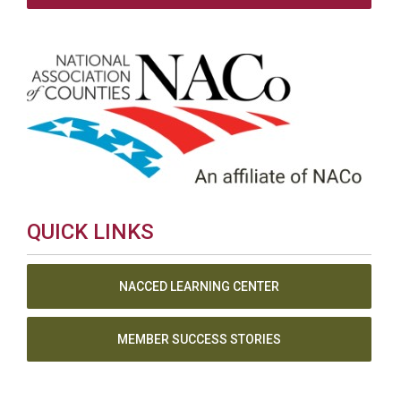
QUICK LINKS
NACCED LEARNING CENTER
MEMBER SUCCESS STORIES