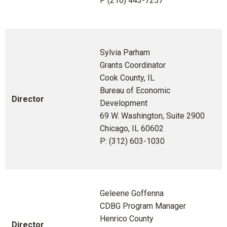
P (216) 443-7257
Sylvia Parham
Grants Coordinator
Cook County, IL
Bureau of Economic
Director
Development
69 W. Washington, Suite 2900
Chicago, IL 60602
P: (312) 603-1030
Geleene Goffenna
CDBG Program Manager
Henrico County
Director