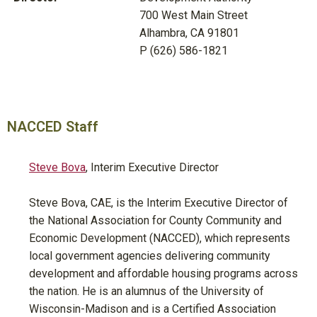
700 West Main Street
Alhambra, CA 91801
P (626) 586-1821
NACCED Staff
Steve Bova
, Interim Executive Director
Steve Bova, CAE, is the Interim Executive Director of
the National Association for County Community and
Economic Development (NACCED), which represents
local government agencies delivering community
development and affordable housing programs across
the nation. He is an alumnus of the University of
Wisconsin-Madison and is a Certified Association