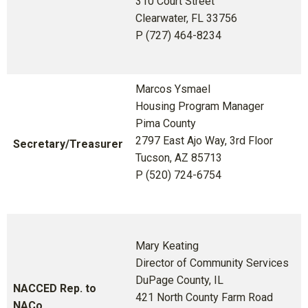
310 Court Street
Clearwater, FL 33756
P (727) 464-8234
Marcos Ysmael
Housing Program Manager
Pima County
2797 East Ajo Way, 3rd Floor
Secretary/Treasurer
Tucson, AZ 85713
P (520) 724-6754
Mary Keating
Director of Community Services
DuPage County, IL
NACCED Rep. to
421 North County Farm Road
NACo