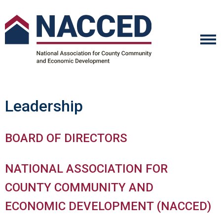
Leadership
BOARD OF DIRECTORS
NATIONAL ASSOCIATION FOR
COUNTY COMMUNITY AND
ECONOMIC DEVELOPMENT (NACCED)