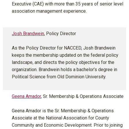
Executive (CAE) with more than 35 years of senior level
association management experience.
Josh Brandwein
, Policy Director
As the Policy Director for NACCED, Josh Brandwein
keeps the membership updated on the federal policy
landscape, and directs the policy objectives for the
organization. Brandwein holds a bachelor’s degree in
Political Science from Old Dominion University.
Geena Amador
, Sr. Membership & Operations Associate
Geena Amador is the Sr. Membership & Operations
Associate at the National Association for County
Community and Economic Development. Prior to joining