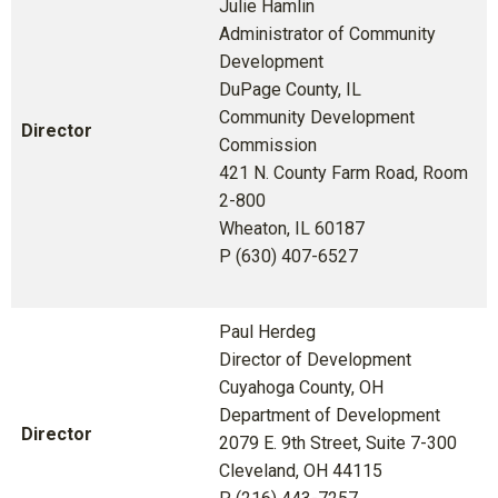
Julie Hamlin
Administrator of Community
Development
DuPage County, IL
Community Development
Director
Commission
421 N. County Farm Road, Room
2-800
Wheaton, IL 60187
P (630) 407-6527
Paul Herdeg
Director of Development
Cuyahoga County, OH
Department of Development
Director
2079 E. 9th Street, Suite 7-300
Cleveland, OH 44115