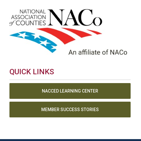
QUICK LINKS
NACCED LEARNING CENTER
MEMBER SUCCESS STORIES