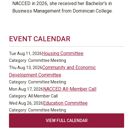
NACCED in 2026, she received her Bachelor's in
Business Management from Dominican College.
EVENT CALENDAR
Housing Committee
Tue Aug 11, 2026
Category: Committee Meeting
Community and Economic
Thu Aug 13, 2026
Development Committee
Category: Committee Meeting
NACCED All-Member Call
Mon Aug 17, 2026
Category: All Member Call
Education Committee
Wed Aug 26, 2026
Category: Committee Meeting
VIEW FULL CALENDAR