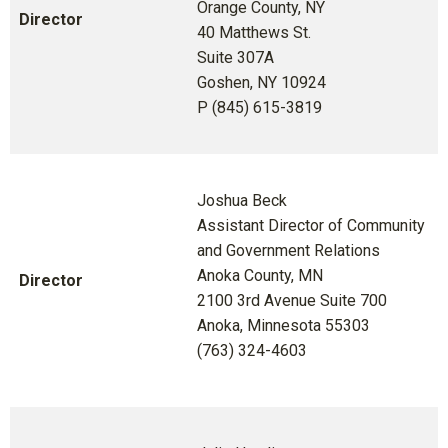
Orange County, NY
Director
40 Matthews St.
Suite 307A
Goshen, NY 10924
P (845) 615-3819
Joshua Beck
Assistant Director of Community
and Government Relations
Anoka County, MN
Director
2100 3rd Avenue Suite 700
Anoka, Minnesota 55303
(763) 324-4603