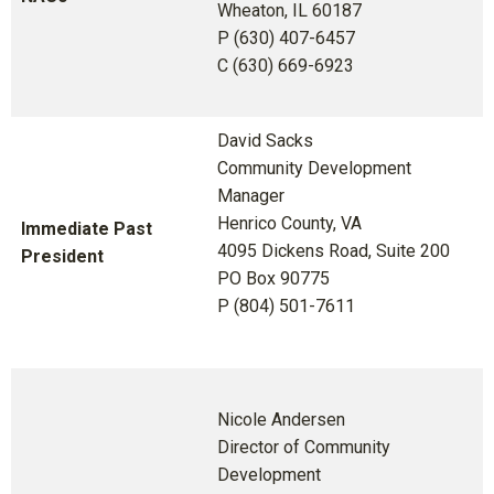
Wheaton, IL 60187
P (630) 407-6457
C (630) 669-6923
David Sacks
Community Development
Manager
Henrico County, VA
Immediate Past
4095 Dickens Road, Suite 200
President
PO Box 90775
P (804) 501-7611
Nicole Andersen
Director of Community
Development