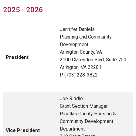
2025 - 2026
Jennifer Daniels
Planning and Community
Development
Arlington County, VA
President
2100 Clarendon Blvd, Suite 700
Arlington, VA 22201
P (703) 228-3822
Joe Riddle
Grant Section Manager
Pinellas County Housing &
Community Development
Department
Vice President