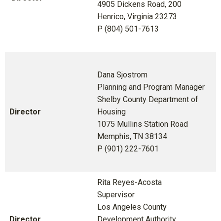
4905 Dickens Road, 200
Henrico, Virginia 23273
P (804) 501-7613
Dana Sjostrom
Planning and Program Manager
Shelby County Department of
Director
Housing
1075 Mullins Station Road
Memphis, TN 38134
P (901) 222-7601
Rita Reyes-Acosta
Supervisor
Los Angeles County
Director
Development Authority