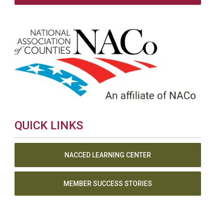
QUICK LINKS
NACCED LEARNING CENTER
MEMBER SUCCESS STORIES