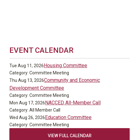
EVENT CALENDAR
Housing Committee
Tue Aug 11, 2026
Category: Committee Meeting
Community and Economic
Thu Aug 13, 2026
Development Committee
Category: Committee Meeting
NACCED All-Member Call
Mon Aug 17, 2026
Category: All Member Call
Education Committee
Wed Aug 26, 2026
Category: Committee Meeting
VIEW FULL CALENDAR