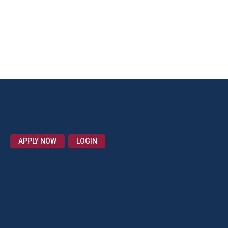
APPLY NOW
LOGIN