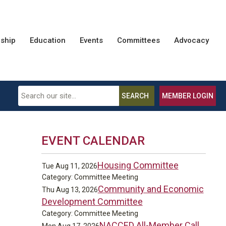
ship
Education
Events
Committees
Advocacy
SEARCH
MEMBER LOGIN
EVENT CALENDAR
Housing Committee
Tue Aug 11, 2026
Category: Committee Meeting
Community and Economic
Thu Aug 13, 2026
Development Committee
Category: Committee Meeting
NACCED All-Member Call