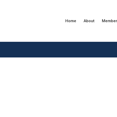
Home
About
Member