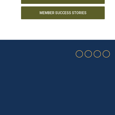
MEMBER SUCCESS STORIES