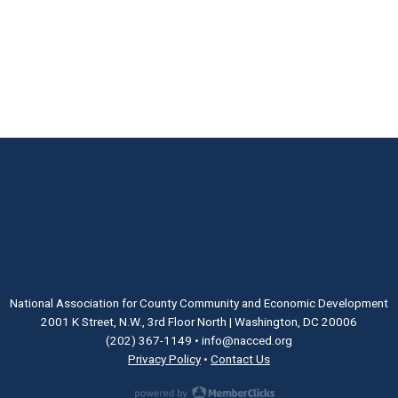
National Association for County Community and Economic Development
2001 K Street, N.W., 3rd Floor North | Washington, DC 20006
(202) 367-1149
•
info@nacced.org
Privacy Policy
•
Contact Us