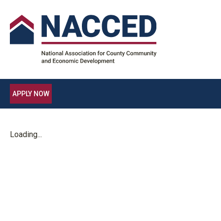
APPLY NOW
Loading...