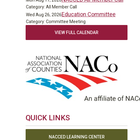
Mon Aug 17, 2026
Category: All Member Call
Education Committee
Wed Aug 26, 2026
Category: Committee Meeting
VIEW FULL CALENDAR
QUICK LINKS
NACCED LEARNING CENTER