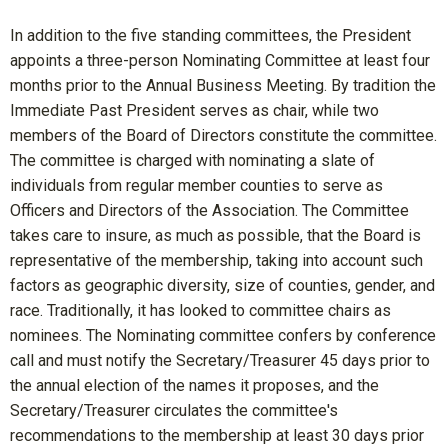
In addition to the five standing committees, the President
appoints a three-person Nominating Committee at least four
months prior to the Annual Business Meeting. By tradition the
Immediate Past President serves as chair, while two
members of the Board of Directors constitute the committee.
The committee is charged with nominating a slate of
individuals from regular member counties to serve as
Officers and Directors of the Association. The Committee
takes care to insure, as much as possible, that the Board is
representative of the membership, taking into account such
factors as geographic diversity, size of counties, gender, and
race. Traditionally, it has looked to committee chairs as
nominees. The Nominating committee confers by conference
call and must notify the Secretary/Treasurer 45 days prior to
the annual election of the names it proposes, and the
Secretary/Treasurer circulates the committee's
recommendations to the membership at least 30 days prior