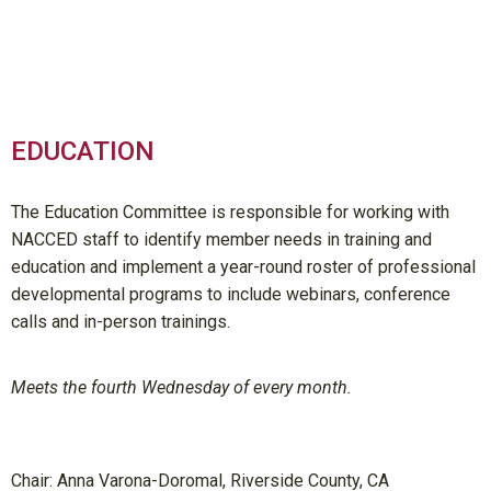
EDUCATION
The Education Committee is responsible for working with
NACCED staff to identify member needs in training and
education and implement a year-round roster of professional
developmental programs to include webinars, conference
calls and in-person trainings.
Meets the fourth Wednesday of every month.
Chair:
Anna Varona-Doromal, Riverside County, CA