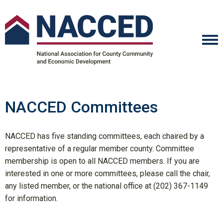
NACCED Committees
NACCED has five standing committees, each chaired by a
representative of a regular member county. Committee
membership is open to all NACCED members. If you are
interested in one or more committees, please call the chair,
any listed member, or the national office at (202) 367-1149
for information.