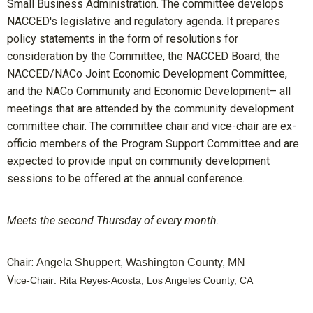
Small Business Administration. The committee develops
NACCED's legislative and regulatory agenda. It prepares
policy statements in the form of resolutions for
consideration by the Committee, the NACCED Board, the
NACCED/NACo Joint Economic Development Committee,
and the NACo Community and Economic Development– all
meetings that are attended by the community development
committee chair. The committee chair and vice-chair are ex-
officio members of the Program Support Committee and are
expected to provide input on community development
sessions to be offered at the annual conference.
Meets the second Thursday of every month.
Chair:
Angela Shuppert, Washington County, MN
V
ice-Chair: Rita Reyes-Acosta, Los Angeles County, CA