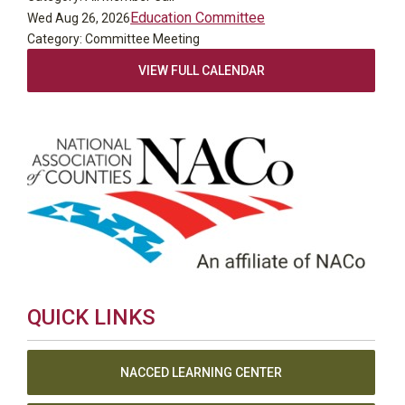
Education Committee
Wed Aug 26, 2026
Category: Committee Meeting
VIEW FULL CALENDAR
QUICK LINKS
NACCED LEARNING CENTER