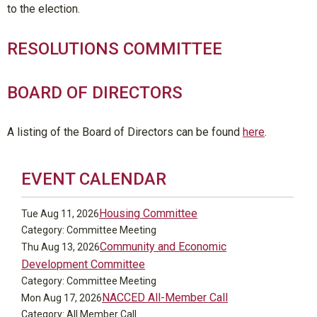
to the election.
RESOLUTIONS COMMITTEE
BOARD OF DIRECTORS
A listing of the Board of Directors can be found
here
.
EVENT CALENDAR
Housing Committee
Tue Aug 11, 2026
Category: Committee Meeting
Community and Economic
Thu Aug 13, 2026
Development Committee
Category: Committee Meeting
NACCED All-Member Call
Mon Aug 17, 2026
Category: All Member Call