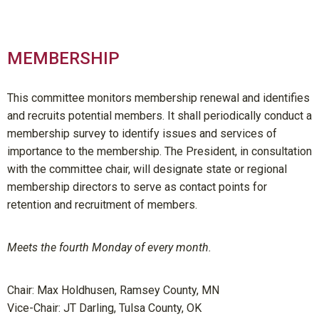
MEMBERSHIP
This committee monitors membership renewal and identifies
and recruits potential members. It shall periodically conduct a
membership survey to identify issues and services of
importance to the membership. The President, in consultation
with the committee chair, will designate state or regional
membership directors to serve as contact points for
retention and recruitment of members.
Meets the fourth Monday of every month.
Chair: Max Holdhusen, Ramsey County, MN
Vice-Chair: JT Darling, Tulsa County, OK