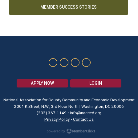
MEMBER SUCCESS STORIES
APPLY NOW
LOGIN
National Association for County Community and Economic Development
2001 K Street, N.W., 3rd Floor North | Washington, DC 20006
(202) 367-1149
•
info@nacced.org
Privacy Policy
•
Contact Us