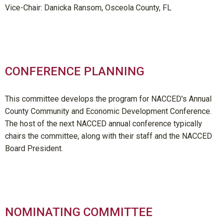
Vice-Chair: Danicka Ransom, Osceola County, FL
CONFERENCE PLANNING
This committee develops the program for NACCED's Annual
County Community and Economic Development Conference.
The host of the next NACCED annual conference typically
chairs the committee, along with their staff and the NACCED
Board President.
NOMINATING COMMITTEE