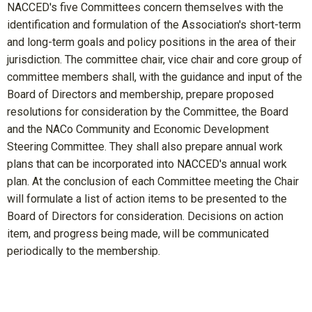
NACCED's five Committees concern themselves with the
identification and formulation of the Association's short-term
and long-term goals and policy positions in the area of their
jurisdiction. The committee chair, vice chair and core group of
committee members shall, with the guidance and input of the
Board of Directors and membership, prepare proposed
resolutions for consideration by the Committee, the Board
and the NACo Community and Economic Development
Steering Committee. They shall also prepare annual work
plans that can be incorporated into NACCED's annual work
plan. At the conclusion of each Committee meeting the Chair
will formulate a list of action items to be presented to the
Board of Directors for consideration. Decisions on action
item, and progress being made, will be communicated
periodically to the membership.