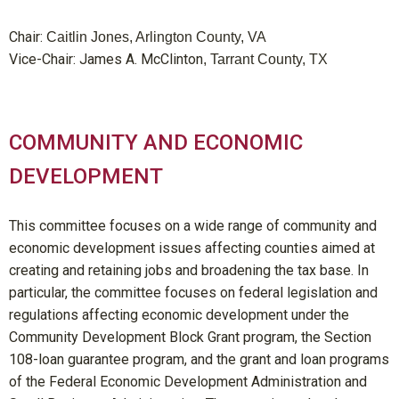
Chair:
Caitlin Jones, Arlington County, VA
Vice-Chair: James A. McClinton
, Tarrant County, TX
COMMUNITY AND ECONOMIC
DEVELOPMENT
This committee focuses on a wide range of community and
economic development issues affecting counties aimed at
creating and retaining jobs and broadening the tax base. In
particular, the committee focuses on federal legislation and
regulations affecting economic development under the
Community Development Block Grant program, the Section
108-loan guarantee program, and the grant and loan programs
of the Federal Economic Development Administration and