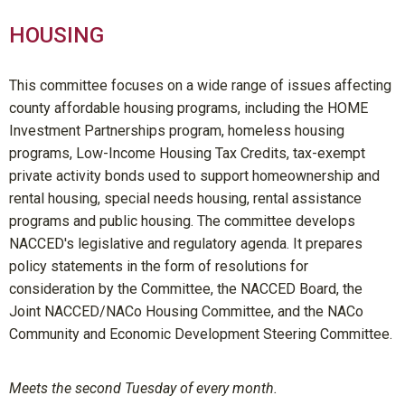
HOUSING
This committee focuses on a wide range of issues affecting
county affordable housing programs, including the HOME
Investment Partnerships program, homeless housing
programs, Low-Income Housing Tax Credits, tax-exempt
private activity bonds used to support homeownership and
rental housing, special needs housing, rental assistance
programs and public housing. The committee develops
NACCED's legislative and regulatory agenda. It prepares
policy statements in the form of resolutions for
consideration by the Committee, the NACCED Board, the
Joint NACCED/NACo Housing Committee, and the NACo
Community and Economic Development Steering Committee.
Meets the second Tuesday of every month.