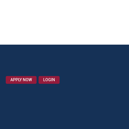
APPLY NOW
LOGIN