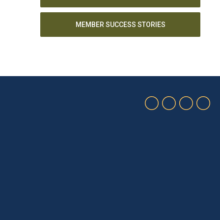
MEMBER SUCCESS STORIES