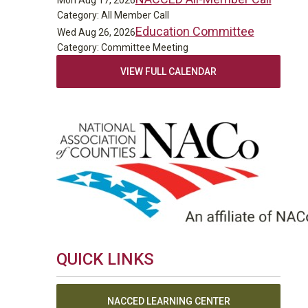
Mon Aug 17, 2026
Category: All Member Call
Education Committee
Wed Aug 26, 2026
Category: Committee Meeting
VIEW FULL CALENDAR
QUICK LINKS
NACCED LEARNING CENTER