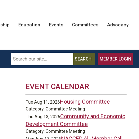
ship
Education
Events
Committees
Advocacy
SEARCH
MEMBER LOGIN
EVENT CALENDAR
Housing Committee
Tue Aug 11, 2026
Category: Committee Meeting
Community and Economic
Thu Aug 13, 2026
Development Committee
Category: Committee Meeting
NACCED All-Member Call