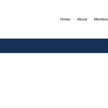
Home
About
Member