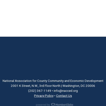
National Association for County Community and Economic Development
2001 K Street, N.W., 3rd Floor North | Washington, DC 20006
(202) 367-1149
•
info@nacced.org
Privacy Policy
•
Contact Us