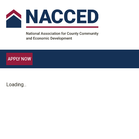
APPLY NOW
Loading...